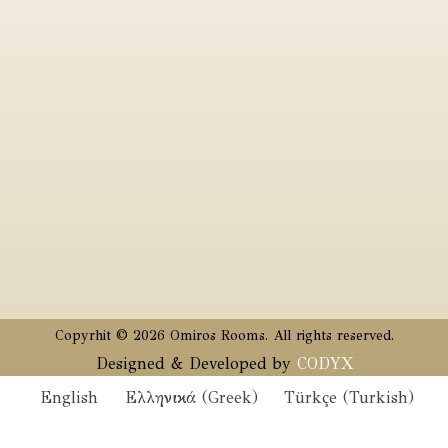
Copyrhit © 2026 Omiros Rooms. All rights reserved.
Designed & Developed by
CODYX
English
Ελληνικά
(
Greek
)
Türkçe
(
Turkish
)