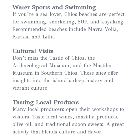
Water Sports and Swimming
If you’re a sea lover, Chios beaches are perfect
for swimming, snorkeling, SUP, and kayaking.
Recommended beaches include Mavra Volia,
Karfas, and Lithi.
Cultural Visits
Don’t miss the Castle of Chios, the
Archaeological Museum, and the Mastiha
Museum in Southern Chios. These sites offer
insights into the island’s deep history and
vibrant culture.
Tasting Local Products
Many local producers open their workshops to
visitors. Taste local wines, mastiha products,
olive oil, and traditional spoon sweets. A great
activity that blends culture and flavor.