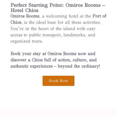
Perfect Starting Point: Omiros Rooms –
Hotel Chios
Omiros Rooms
, a welcoming hotel at the
Port of
Chios
, is the ideal base for all these activities.
You’re in the heart of the island with easy
access to public transport, landmarks, and
organized tours.
Book your stay at Omiros Rooms now and
discover a Chios full of action, culture, and
authentic experiences – beyond the ordinary!
Book Now