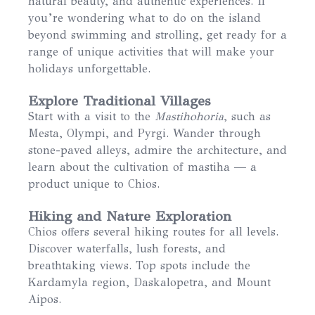
natural beauty, and authentic experiences. If
you’re wondering what to do on the island
beyond swimming and strolling, get ready for a
range of unique activities that will make your
holidays unforgettable.
Explore Traditional Villages
Start with a visit to the
Mastihohoria
, such as
Mesta, Olympi, and Pyrgi. Wander through
stone-paved alleys, admire the architecture, and
learn about the cultivation of mastiha — a
product unique to Chios.
Hiking and Nature Exploration
Chios offers several hiking routes for all levels.
Discover waterfalls, lush forests, and
breathtaking views. Top spots include the
Kardamyla region, Daskalopetra, and Mount
Aipos.