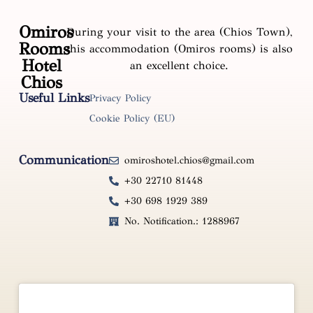
Omiros
During your visit to the area (Chios Town),
Rooms
this accommodation (Omiros rooms) is also
Hotel
an excellent choice.
Chios
Useful Links
Privacy Policy
Cookie Policy (EU)
Communication
omiroshotel.chios@gmail.com
+30 22710 81448
+30 698 1929 389
No. Notification.: 1288967