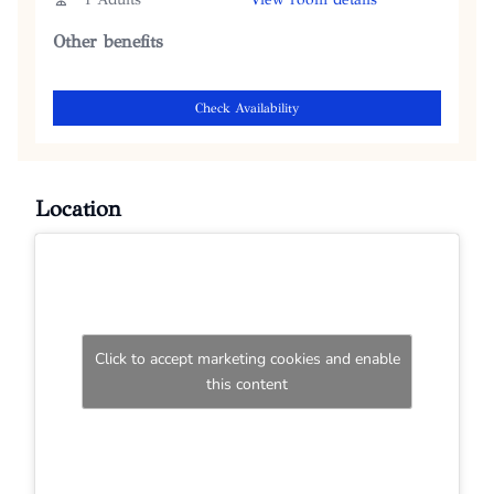
Other benefits
Check Availability
Location
Click to accept marketing cookies and enable
this content