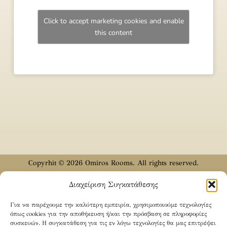
Click to accept marketing cookies and enable
this content
Copyrhit © 2026 Omiros Rooms. All rights reserved.
Designed & Developed by
CODYX
Διαχείριση Συγκατάθεσης
English
Ελληνικά
(
Greek
)
Türkçe
(
Turkish
)
Για να παρέχουμε την καλύτερη εμπειρία, χρησιμοποιούμε τεχνολογίες
όπως cookies για την αποθήκευση ή/και την πρόσβαση σε πληροφορίες
συσκευών. Η συγκατάθεση για τις εν λόγω τεχνολογίες θα μας επιτρέψει