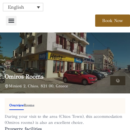
English
Book Now
Omiros Rooms
Minioti 2, Chios. 821 00, Greece
Overview
Rooms
During your visit to the area (Chios Town), this accommodation
(Omiros rooms) is also an excellent choice.
Property facilities