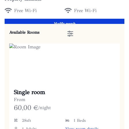
Free Wi-Fi
Free Wi-Fi
Modify search
Available Rooms
Single room
From
60,00
€
/night
28sft
1 Beds
1 Adults
View room details