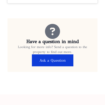
Have a question in mind
Looking for more info? Send a question to the
property to find out more.
Ask a Question