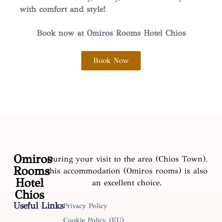
with comfort and style!
Book now at Omiros Rooms Hotel Chios
Book Now
Omiros
During your visit to the area (Chios Town),
Rooms
this accommodation (Omiros rooms) is also
Hotel
an excellent choice.
Chios
Useful Links
Privacy Policy
Cookie Policy (EU)