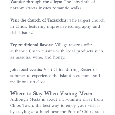
Wander through the alleys:
The labyrinth of
narrow streets invites romantic walks.
Visit the church of Taxiarchis:
The largest church
in Chios, featuring impressive iconography and
rich history.
Try traditional flavors:
Village taverns offer
authentic Chian cuisine with local products such
as mastiha, wine, and honey.
Join local events:
Visit Chios during Easter or
summer to experience the island’s customs and
traditions up close.
Where to Stay When Visiting Mesta
Although Mesta is about a 35-minute drive from
Chios Town, the best way to enjoy your visit is
by staying at a hotel near the Port of Chios, such