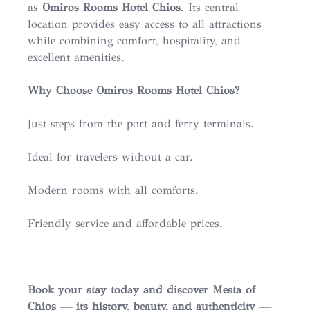
as
Omiros Rooms Hotel Chios
. Its central
location provides easy access to all attractions
while combining comfort, hospitality, and
excellent amenities.
Why Choose Omiros Rooms Hotel Chios?
Just steps from the port and ferry terminals.
Ideal for travelers without a car.
Modern rooms with all comforts.
Friendly service and affordable prices.
Book your stay today and discover Mesta of
Chios — its history, beauty, and authenticity —