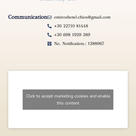
Communication
omiroshotel.chios@gmail.com
+30 22710 81448
+30 698 1929 389
No. Notification.: 1288967
Click to accept marketing cookies and enable
this content