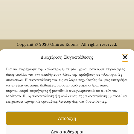
Copyrhit © 2026 Omiros Rooms. All rights reserved.
Designed & Developed by
CODYX
Διαχείριση Συγκατάθεσης
English
Ελληνικά
(
Greek
)
Türkçe
(
Turkish
)
Για να παρέχουμε την καλύτερη εμπειρία, χρησιμοποιούμε τεχνολογίες
όπως cookies για την αποθήκευση ή/και την πρόσβαση σε πληροφορίες
συσκευών. Η συγκατάθεση για τις εν λόγω τεχνολογίες θα μας επιτρέψει
να επεξεργαστούμε δεδομένα προσωπικού χαρακτήρα, όπως
συμπεριφορά περιήγησης ή μοναδικά αναγνωριστικά σε αυτόν τον
ιστότοπο. Η μη συγκατάθεση ή η ανάκληση της συγκατάθεσης, μπορεί να
επηρεάσει αρνητικά ορισμένες λειτουργίες και δυνατότητες.
Αποδοχή
Δεν αποδέχομαι