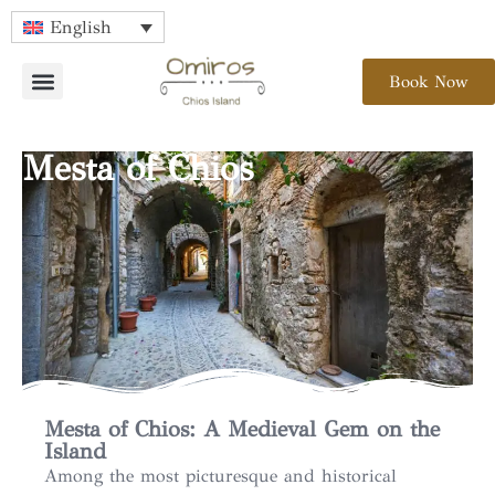
English
Book Now
Mesta of Chios
Mesta of Chios: A Medieval Gem on the
Island
Among the most picturesque and historical