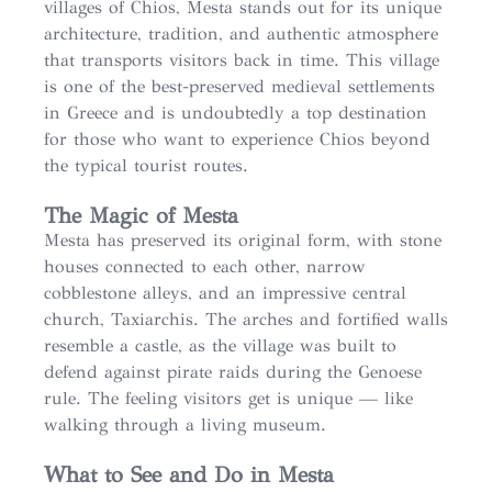
villages of Chios, Mesta stands out for its unique
architecture, tradition, and authentic atmosphere
that transports visitors back in time. This village
is one of the best-preserved medieval settlements
in Greece and is undoubtedly a top destination
for those who want to experience Chios beyond
the typical tourist routes.
The Magic of Mesta
Mesta has preserved its original form, with stone
houses connected to each other, narrow
cobblestone alleys, and an impressive central
church, Taxiarchis. The arches and fortified walls
resemble a castle, as the village was built to
defend against pirate raids during the Genoese
rule. The feeling visitors get is unique — like
walking through a living museum.
What to See and Do in Mesta